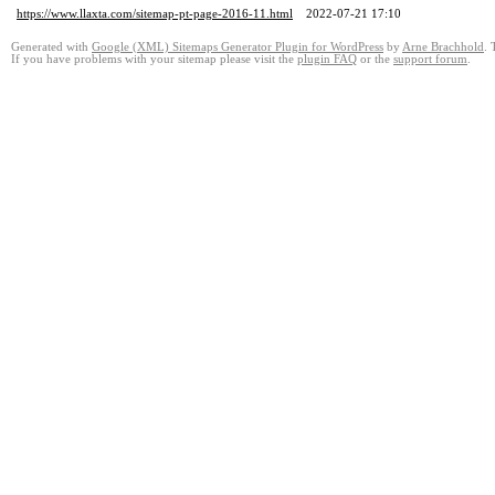
https://www.llaxta.com/sitemap-pt-page-2016-11.html
2022-07-21 17:10
Generated with
Google (XML) Sitemaps Generator Plugin for WordPress
by
Arne Brachhold
. 
If you have problems with your sitemap please visit the
plugin FAQ
or the
support forum
.