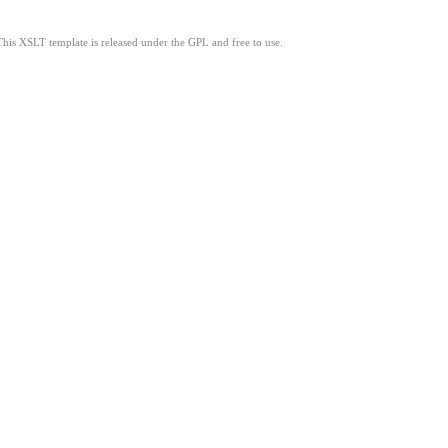
This XSLT template is released under the GPL and free to use.