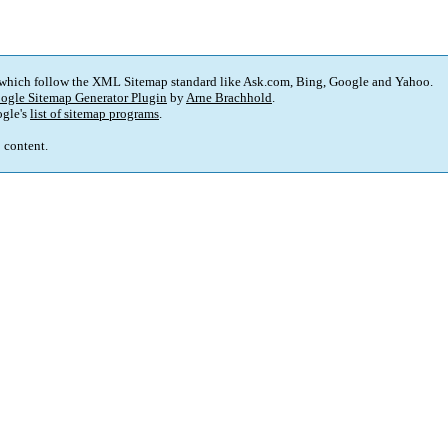
 which follow the XML Sitemap standard like Ask.com, Bing, Google and Yahoo.
ogle Sitemap Generator Plugin
by
Arne Brachhold
.
gle's
list of sitemap programs
.
p content.