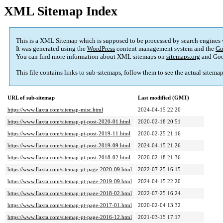
XML Sitemap Index
This is a XML Sitemap which is supposed to be processed by search engines
It was generated using the
WordPress
content management system and the
Go
You can find more information about XML sitemaps on
sitemaps.org
and Goo
This file contains links to sub-sitemaps, follow them to see the actual sitema
URL of sub-sitemap
Last modified (GMT)
https://www.llaxta.com/sitemap-misc.html
2024-04-15 22:20
https://www.llaxta.com/sitemap-pt-post-2020-01.html
2020-02-18 20:51
https://www.llaxta.com/sitemap-pt-post-2019-11.html
2020-02-25 21:16
https://www.llaxta.com/sitemap-pt-post-2019-09.html
2024-04-15 21:26
https://www.llaxta.com/sitemap-pt-post-2018-02.html
2020-02-18 21:36
https://www.llaxta.com/sitemap-pt-page-2020-09.html
2022-07-25 16:15
https://www.llaxta.com/sitemap-pt-page-2019-09.html
2024-04-15 22:20
https://www.llaxta.com/sitemap-pt-page-2018-02.html
2022-07-25 16:24
https://www.llaxta.com/sitemap-pt-page-2017-01.html
2020-02-04 13:32
https://www.llaxta.com/sitemap-pt-page-2016-12.html
2021-03-15 17:17